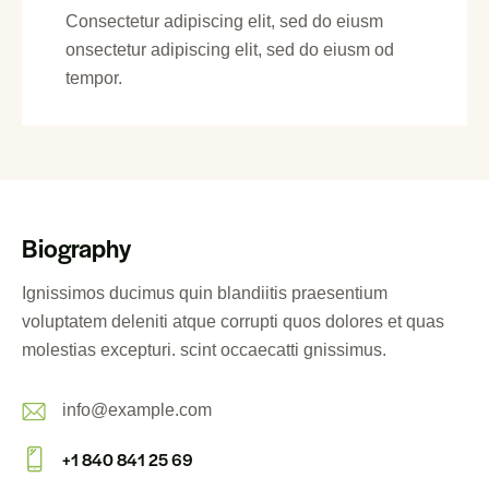
Consectetur adipiscing elit, sed do eiusm
onsectetur adipiscing elit, sed do eiusm od
tempor.
Biography
Ignissimos ducimus quin blandiitis praesentium
voluptatem deleniti atque corrupti quos dolores et quas
molestias excepturi. scint occaecatti gnissimus.
info@example.com
E-
+1 840 841 25 69
m