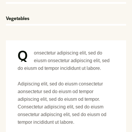
Vegetables
88%
Q
onsectetur adipiscing elit, sed do
eiusm onsectetur adipiscing elit, sed
do eiusm od tempor incididunt ut labore.
Adipiscing elit, sed do eiusm consectetur
aonsectetur sed do eiusm od tempor
adipiscing elit, sed do eiusm od tempor.
Consectetur adipiscing elit, sed do eiusm
onsectetur adipiscing elit, sed do eiusm od
tempor incididunt ut labore.