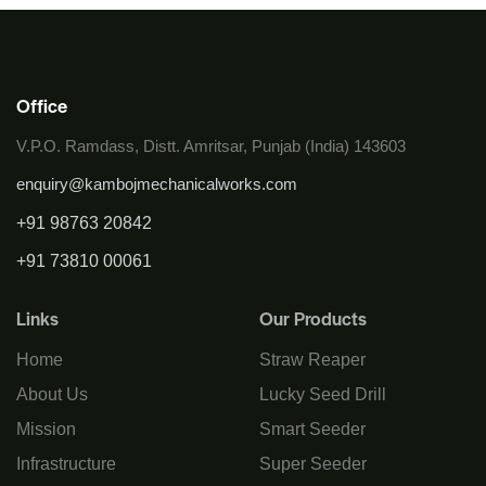
Office
V.P.O. Ramdass, Distt. Amritsar, Punjab (India) 143603
enquiry@kambojmechanicalworks.com
+91 98763 20842
+91 73810 00061
Links
Our Products
Home
Straw Reaper
About Us
Lucky Seed Drill
Mission
Smart Seeder
Infrastructure
Super Seeder