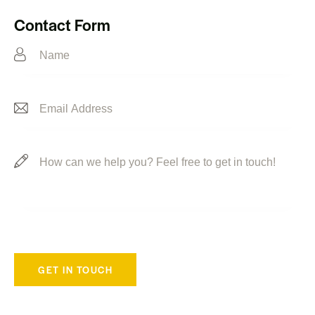
Ph
ail:
on
Contact Form
e: