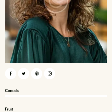
Cereals
0%
Fruit
0%