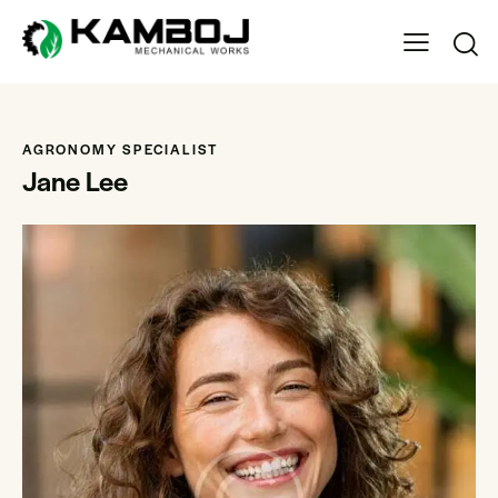
AGRONOMY SPECIALIST
Jane Lee