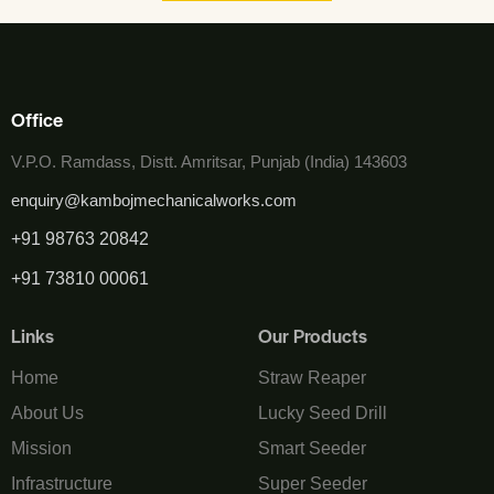
Office
V.P.O. Ramdass, Distt. Amritsar, Punjab (India) 143603
enquiry@kambojmechanicalworks.com
+91 98763 20842
+91 73810 00061
Links
Our Products
Home
Straw Reaper
About Us
Lucky Seed Drill
Mission
Smart Seeder
Infrastructure
Super Seeder