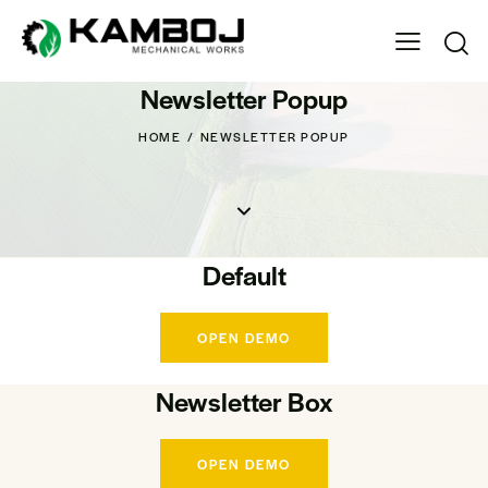
Newsletter Popup
HOME
NEWSLETTER POPUP
Default
OPEN DEMO
Newsletter Box
OPEN DEMO