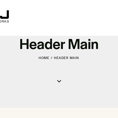
Header Main
HOME
HEADER MAIN